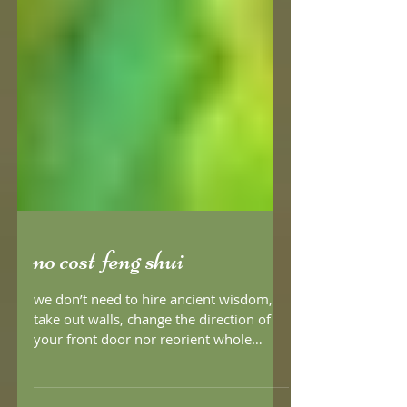
no cost feng shui
we don’t need to hire ancient wisdom,
take out walls, change the direction of