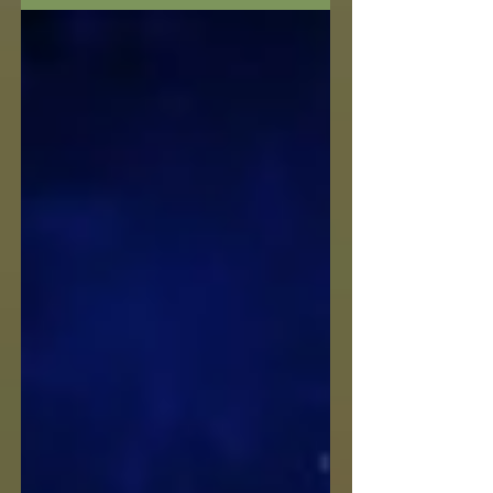
your front door nor reorient whole
rooms of furniture to...