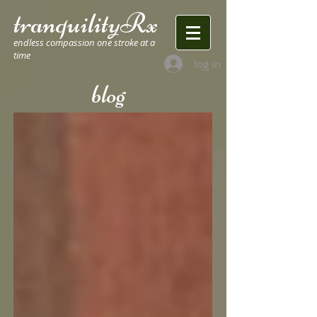
tranquilityRx
endless compassion one stroke at a
time
log in
blog