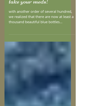
take your meds!
with another order of several hundred,
we realized that there are now at least a
thousand beautiful blue bottles
reminding people to take...