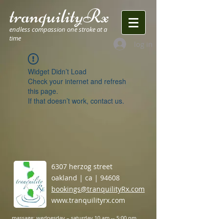
tranquilityRx
endless compassion one stroke at a
time
log in
Widget Didn’t Load
Check your internet and refresh
this page.
If that doesn’t work, contact us.
6307 herzog street
oakland | ca | 94608
bookings@tranquilityRx.com
www.tranquilityrx.com
massage: wednesday –
saturday 10 am -- 5:00 pm