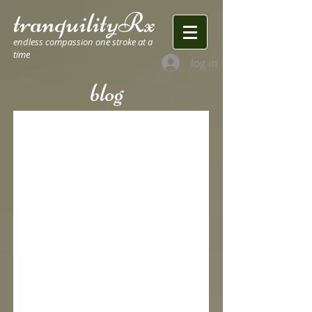
tranquilityRx
endless compassion one stroke at a
time
log in
blog