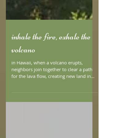
inhale the fire, exhale the
volcano
in Hawaii, when a volcano erupts,
neighbors join together to clear a path
for the lava flow, creating new land in
the process. drawing...