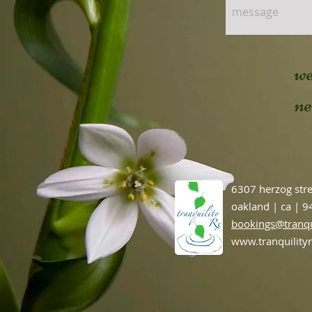
we
n
6307 herzog str
oakland | ca | 
bookings@tranqu
www.tranquility