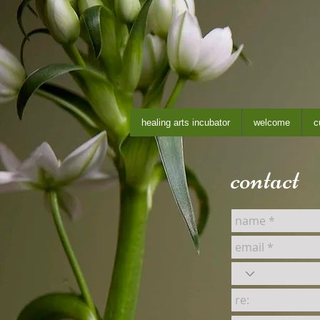
healing arts incubator
welcome
c
contact