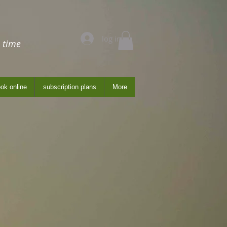
log in
 time
ok online
subscription plans
More