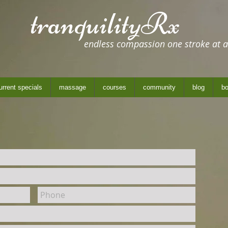
tranquilityRx
endless compassion one stroke at a
urrent specials
massage
courses
community
blog
bo