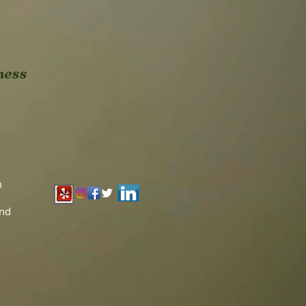
ness
m
and