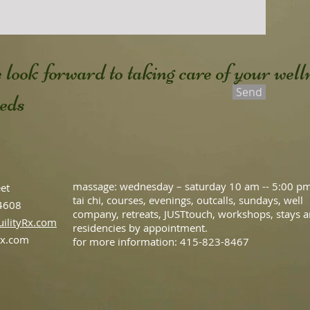
 look forward to taking care of your well
Send
eeds
massage: wednesday –
saturday 10 am -- 5:00 p
eet
tai chi, courses, evenings, outcalls, sundays, well
94608
company, retreats, JUSTtouch, workshops, stays 
ilityRx.com
residencies by appointment.
rx.com
for more information: 415-823-8467