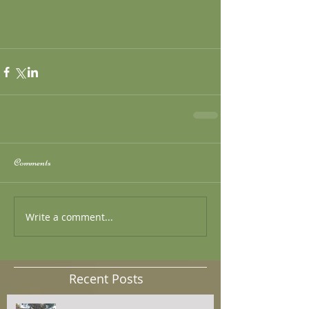
Comments
Write a comment...
Recent Posts