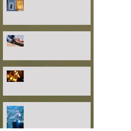
peace and passion
turn back the clock, we turned
back the prices!
opulent October blessings!