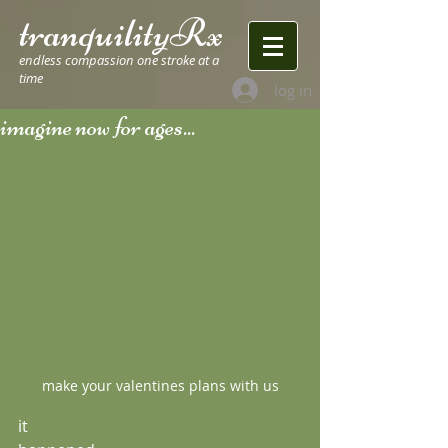
tranquilityRx
endless compassion one stroke at a
time
log in
imagine now for ages...
make your valentines plans with us
it 