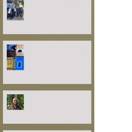
please nominate tranquilityRx as
your Small Business Hero by
November 14th
join our trauma study circle: a
journey of healing and discovery
introducing our new JUSTtouch
extern