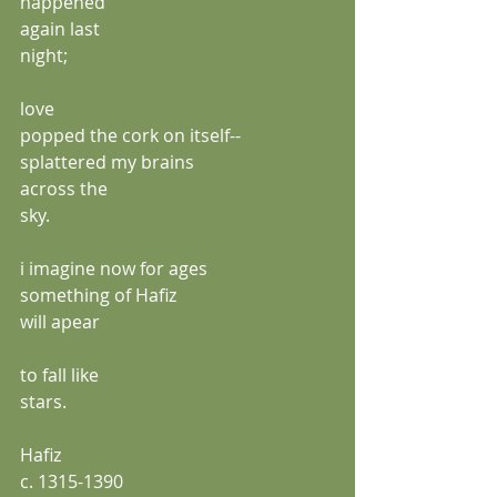
happened
again last
night;
love
popped the cork on itself--
splattered my brains
across the 
sky.
i imagine now for ages
something of Hafiz
will apear 
to fall like
stars.
Hafiz
c. 1315-1390