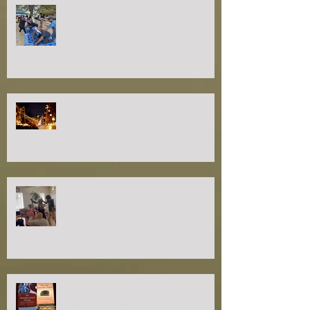
healing trauma: transforming
lives
the healing power of touch
longevity through play
join our study circle at
tranquilityRx!