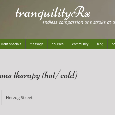
tranquilityRx
endless compassion one stroke at a
urrent specials
massage
courses
community
blog
bo
tone therapy (hot/cold)
Herzog Street