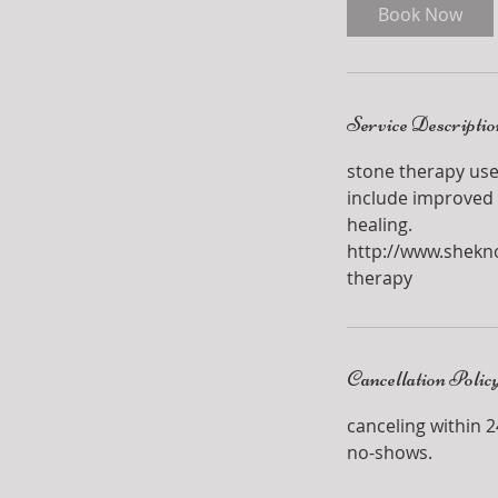
i
Book Now
n
Service Descriptio
stone therapy use
include improved 
healing.
http://www.shekn
therapy
Cancellation Polic
canceling within 24
no-shows.