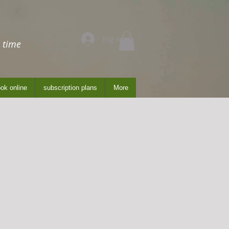
log in
 time
ok online
subscription plans
More