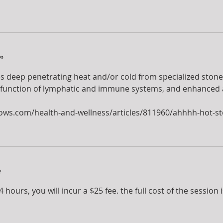
n
s deep penetrating heat and/or cold from specialized stones
function of lymphatic and immune systems, and enhanced abi
ows.com/health-and-wellness/articles/811960/ahhhh-hot-s
y
 hours, you will incur a $25 fee. the full cost of the session 