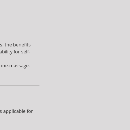
. the benefits
lity for self-
tone-massage-
is applicable for