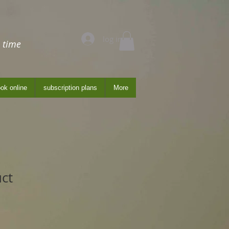
log in
 time
ok online
subscription plans
More
uct