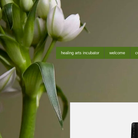
healing arts incubator
welcome
c