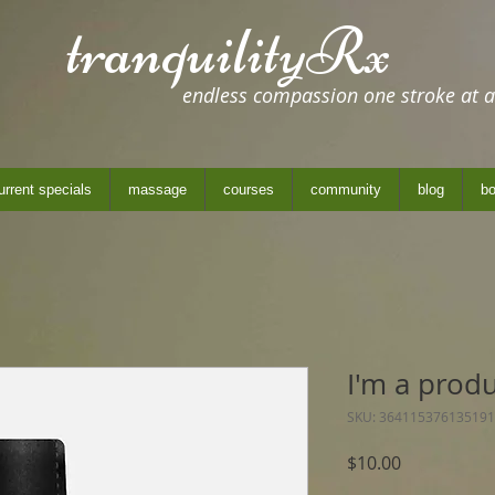
tranquilityRx
endless compassion one stroke at a
urrent specials
massage
courses
community
blog
bo
I'm a prod
SKU: 364115376135191
Price
$10.00