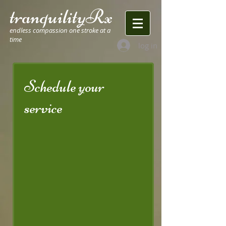
tranquilityRx
endless compassion one stroke at a
time
log in
Schedule your
service