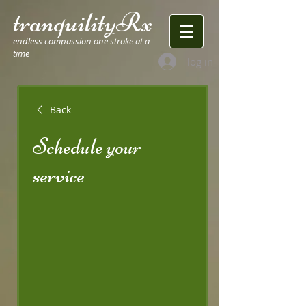
tranquilityRx
endless compassion one stroke at a
time
log in
Back
Schedule your
service