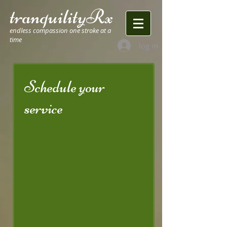
tranquilityRx
endless compassion one stroke at a
time
log in
Schedule your
service